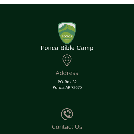
Ponca Bible Camp
Address
P.O. Box 32
Ponca, AR 72670
Contact Us