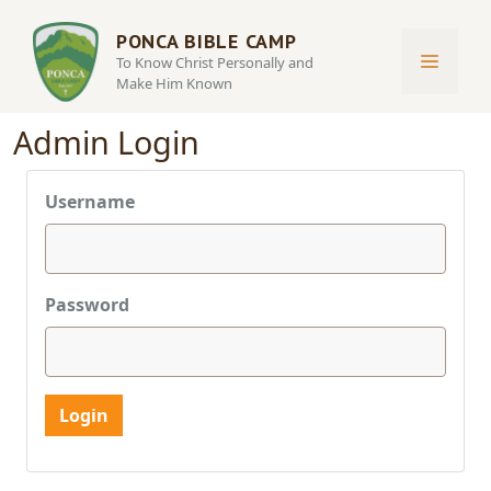
Skip
to
PONCA BIBLE CAMP
MENU
To Know Christ Personally and
content
Make Him Known
Admin Login
Username
Password
Login